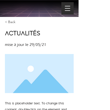
< Back
ACTUALITÉS
mise à jour le 29/05/21
This is placeholder text. To change this
content, double-click on the element and