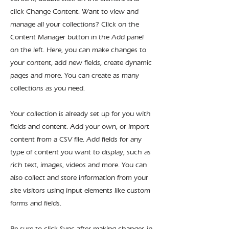
click Change Content. Want to view and
manage all your collections? Click on the
Content Manager button in the Add panel
on the left. Here, you can make changes to
your content, add new fields, create dynamic
pages and more. You can create as many
collections as you need.
Your collection is already set up for you with
fields and content. Add your own, or import
content from a CSV file. Add fields for any
type of content you want to display, such as
rich text, images, videos and more. You can
also collect and store information from your
site visitors using input elements like custom
forms and fields.
Be sure to click Sync after making changes in